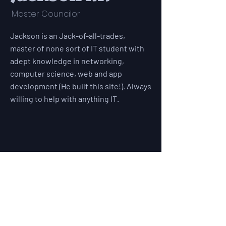
Master Councilor
Jackson is an Jack-of-all-trades,
master of none sort of IT student with
adept knowledge in networking,
computer science, web and app
development (He built this site!). Always
willing to help with anything IT.
528 Lockwood Drive
Richardson, TX 75080