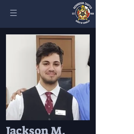
Jackson M.